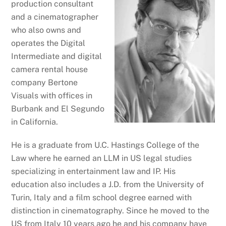
production consultant
and a cinematographer
who also owns and
operates the Digital
Intermediate and digital
camera rental house
company Bertone
Visuals with offices in
Burbank and El Segundo
in California.
He is a graduate from U.C. Hastings College of the
Law where he earned an LLM in US legal studies
specializing in entertainment law and IP. His
education also includes a J.D. from the University of
Turin, Italy and a film school degree earned with
distinction in cinematography. Since he moved to the
US from Italy 10 years ago he and his company have