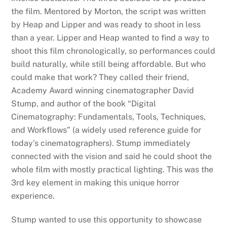
the film. Mentored by Morton, the script was written
by Heap and Lipper and was ready to shoot in less
than a year. Lipper and Heap wanted to find a way to
shoot this film chronologically, so performances could
build naturally, while still being affordable. But who
could make that work? They called their friend,
Academy Award winning cinematographer David
Stump, and author of the book “Digital
Cinematography: Fundamentals, Tools, Techniques,
and Workflows” (a widely used reference guide for
today’s cinematographers). Stump immediately
connected with the vision and said he could shoot the
whole film with mostly practical lighting. This was the
3rd key element in making this unique horror
experience.
Stump wanted to use this opportunity to showcase