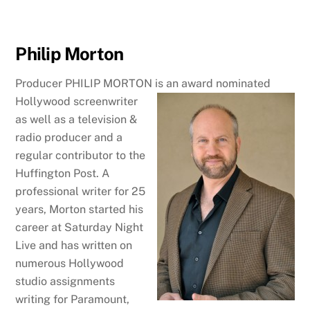
Philip Morton
Producer PHILIP MORTON is an award nominated
Hollywood
screenwriter
as well as a television &
radio producer and a
regular contributor to the
Huffington Post. A
professional writer for 25
years, Morton started his
career at Saturday Night
Live and has written on
numerous Hollywood
studio assignments
writing for Paramount,