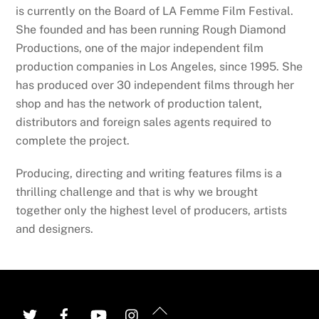
is currently on the Board of LA Femme Film Festival.
She founded and has been running Rough Diamond
Productions, one of the major independent film
production companies in Los Angeles, since 1995. She
has produced over 30 independent films through her
shop and has the network of production talent,
distributors and foreign sales agents required to
complete the project.
Producing, directing and writing features films is a
thrilling challenge and that is why we brought
together only the highest level of producers, artists
and designers.
Back