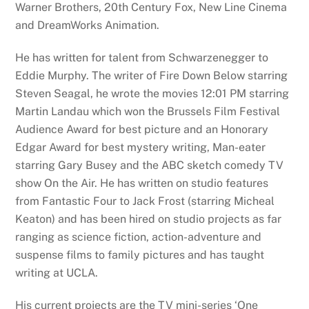
Warner Brothers, 20th Century Fox, New Line Cinema
and DreamWorks Animation.
He has written for talent from Schwarzenegger to
Eddie Murphy. The writer of Fire Down Below starring
Steven Seagal, he wrote the movies 12:01 PM starring
Martin Landau which won the Brussels Film Festival
Audience Award for best picture and an Honorary
Edgar Award for best mystery writing, Man-eater
starring Gary Busey and the ABC sketch comedy TV
show On the Air. He has written on studio features
from Fantastic Four to Jack Frost (starring Micheal
Keaton) and has been hired on studio projects as far
ranging as science fiction, action-adventure and
suspense films to family pictures and has taught
writing at UCLA.
His current projects are the TV mini-series ‘One