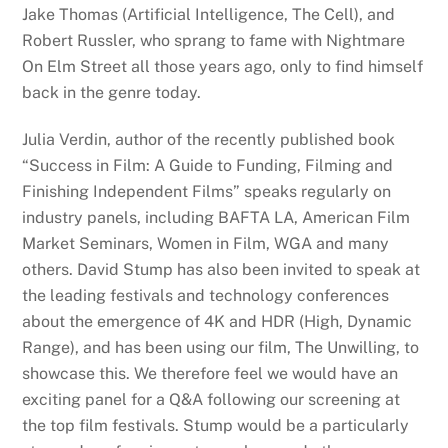
Jake Thomas (Artificial Intelligence, The Cell), and
Robert Russler, who sprang to fame with Nightmare
On Elm Street all those years ago, only to find himself
back in the genre today.
Julia Verdin, author of the recently published book
“Success in Film: A Guide to Funding, Filming and
Finishing Independent Films” speaks regularly on
industry panels, including BAFTA LA, American Film
Market Seminars, Women in Film, WGA and many
others. David Stump has also been invited to speak at
the leading festivals and technology conferences
about the emergence of 4K and HDR (High, Dynamic
Range), and has been using our film, The Unwilling, to
showcase this. We therefore feel we would have an
exciting panel for a Q&A following our screening at
the top film festivals. Stump would be a particularly