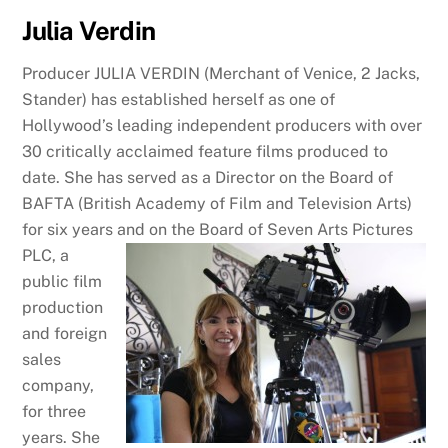
Julia Verdin
Producer JULIA VERDIN (Merchant of Venice, 2 Jacks,
Stander) has established herself as one of
Hollywood’s leading independent producers with over
30 critically acclaimed feature films produced to
date. She has served as a Director on the Board of
BAFTA (British Academy of Film and Television Arts)
for six years and on the
Board of Seven Arts Pictures
PLC, a
public film
production
and foreign
sales
company,
for three
years. She