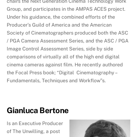
chairs the Next Generation Cinema Technology Work
Group, and participates in the AMPAS ACES project.
Under his guidance, the combined efforts of the
Producer’s Guild of America and the American
Society of Cinematographers produced both the ASC
/ PGA Camera Assessment Series, and the ASC / PGA
Image Control Assessment Series, side by side
comparisons of virtually all of the high end digital
cinema cameras against film. He recently authored
the Focal Press book; “Digital Cinematography –
Fundamentals, Techniques and Workflow”s.
Gianluca Bertone
Is an Executive Producer
of The Unwilling, a post