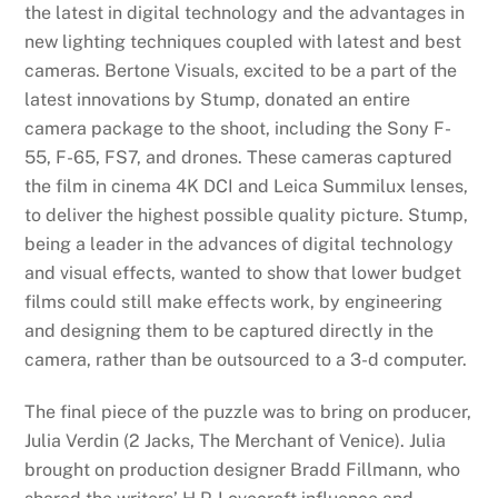
the latest in digital technology and the advantages in
new lighting techniques coupled with latest and best
cameras. Bertone Visuals, excited to be a part of the
latest innovations by Stump, donated an entire
camera package to the shoot, including the Sony F-
55, F-65, FS7, and drones. These cameras captured
the film in cinema 4K DCI and Leica Summilux lenses,
to deliver the highest possible quality picture. Stump,
being a leader in the advances of digital technology
and visual effects, wanted to show that lower budget
films could still make effects work, by engineering
and designing them to be captured directly in the
camera, rather than be outsourced to a 3-d computer.
The final piece of the puzzle was to bring on producer,
Julia Verdin (2 Jacks, The Merchant of Venice). Julia
brought on production designer Bradd Fillmann, who