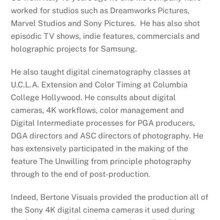
worked for studios such as Dreamworks Pictures,
Marvel Studios and Sony Pictures. He has also shot
episodic TV shows, indie features, commercials and
holographic projects for Samsung.
He also taught digital cinematography classes at
U.C.L.A. Extension and Color Timing at Columbia
College Hollywood. He consults about digital
cameras, 4K workflows, color management and
Digital Intermediate processes for PGA producers,
DGA directors and ASC directors of photography. He
has extensively participated in the making of the
feature The Unwilling from principle photography
through to the end of post-production.
Indeed, Bertone Visuals provided the production all of
the Sony 4K digital cinema cameras it used during