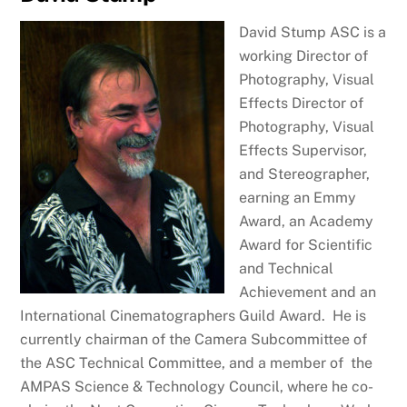
David Stump ASC is a
working Director of
Photography, Visual
Effects Director of
Photography, Visual
Effects Supervisor,
and Stereographer,
earning an Emmy
Award, an Academy
Award for Scientific
and Technical
Achievement and an
International Cinematographers Guild Award. He is
currently chairman of the Camera Subcommittee of
the ASC Technical Committee, and a member of the
AMPAS Science & Technology Council, where he co-