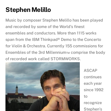
Stephen Melillo
Music by composer Stephen Melillo has been played
and recorded by some of the World’s finest
ensembles and conductors. More than 1115 works
span from the IBM Thinkpad® Demo to the Concerto
for Violin & Orchestra. Currently 155 commissions for
Ensembles of the 3rd Millennium™ comprise the body
of recorded work called STORMWORKS.
ASCAP
continues
each year
since 1992
to
recognize
Stephen’s