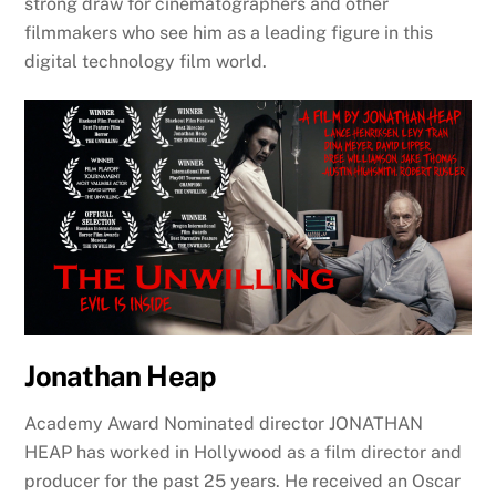
strong draw for cinematographers and other
filmmakers who see him as a leading figure in this
digital technology film world.
Jonathan Heap
Academy Award Nominated director JONATHAN
HEAP has worked in Hollywood as a film director and
producer for the past 25 years. He received an Oscar