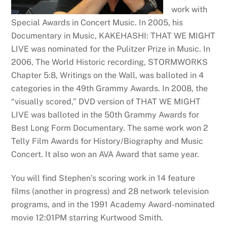
work with
Special Awards in Concert Music. In 2005, his
Documentary in Music, KAKEHASHI: THAT WE MIGHT
LIVE was nominated for the Pulitzer Prize in Music. In
2006, The World Historic recording, STORMWORKS
Chapter 5:8, Writings on the Wall, was balloted in 4
categories in the 49th Grammy Awards. In 2008, the
“visually scored,” DVD version of THAT WE MIGHT
LIVE was balloted in the 50th Grammy Awards for
Best Long Form Documentary. The same work won 2
Telly Film Awards for History/Biography and Music
Concert. It also won an AVA Award that same year.
You will find Stephen’s scoring work in 14 feature
films (another in progress) and 28 network television
programs, and in the 1991 Academy Award-nominated
movie 12:01PM starring Kurtwood Smith.