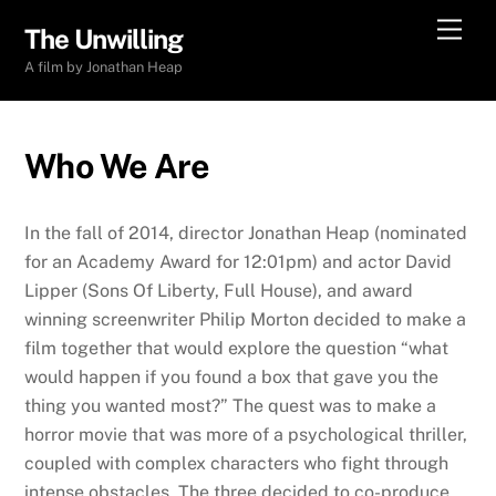
Skip
Men
The Unwilling
to
A film by Jonathan Heap
content
Who We Are
In the fall of 2014, director Jonathan Heap (nominated
for an Academy Award for 12:01pm) and actor David
Lipper (Sons Of Liberty, Full House), and award
winning screenwriter Philip Morton decided to make a
film together that would explore the question “what
would happen if you found a box that gave you the
thing you wanted most?” The quest was to make a
horror movie that was more of a psychological thriller,
coupled with complex characters who fight through
intense obstacles. The three decided to co-produce