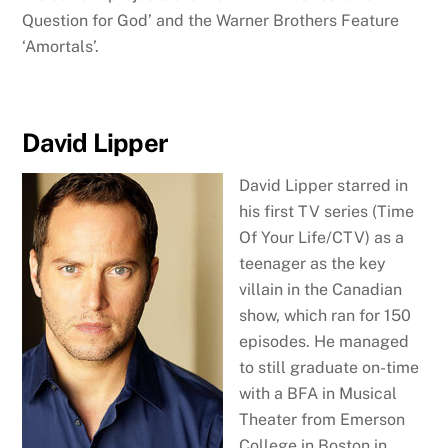
Question for God’ and the Warner Brothers Feature
‘Amortals’.
David Lipper
David Lipper starred in
his first TV series (Time
Of Your Life/CTV) as a
teenager as the key
villain in the Canadian
show, which ran for 150
episodes. He managed
to still graduate on-time
with a BFA in Musical
Theater from Emerson
College in Boston in