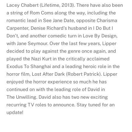
Lacey Chabert (Lifetime, 2013). There have also been
a string of Rom Coms along the way, including the
romantic lead in See Jane Date, opposite Charisma
Carpenter, Denise Richard’s husband in I Do But I
Don’t, and another comedic turn in Love By Design,
with Jane Seymour. Over the last few years, Lipper
decided to play against the genre once again, and
played the Nazi Kurt in the critically acclaimed
Exodus To Shanghai and a leading heroic role in the
horror film, Lost After Dark (Robert Patrick). Lipper
enjoyed the horror experience so much he has
continued on with the leading role of David in
The Unwilling. David also has two new exciting
recurring TV roles to announce. Stay tuned for an
update!