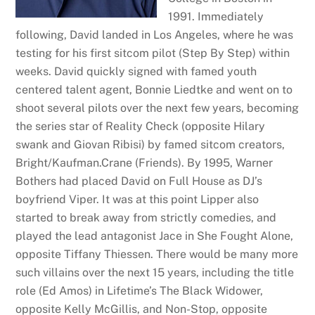
1991. Immediately
following, David landed in Los Angeles, where he was
testing for his first sitcom pilot (Step By Step) within
weeks. David quickly signed with famed youth
centered talent agent, Bonnie Liedtke and went on to
shoot several pilots over the next few years, becoming
the series star of Reality Check (opposite Hilary
swank and Giovan Ribisi) by famed sitcom creators,
Bright/Kaufman.Crane (Friends). By 1995, Warner
Bothers had placed David on Full House as DJ’s
boyfriend Viper. It was at this point Lipper also
started to break away from strictly comedies, and
played the lead antagonist Jace in She Fought Alone,
opposite Tiffany Thiessen. There would be many more
such villains over the next 15 years, including the title
role (Ed Amos) in Lifetime’s The Black Widower,
opposite Kelly McGillis, and Non-Stop, opposite