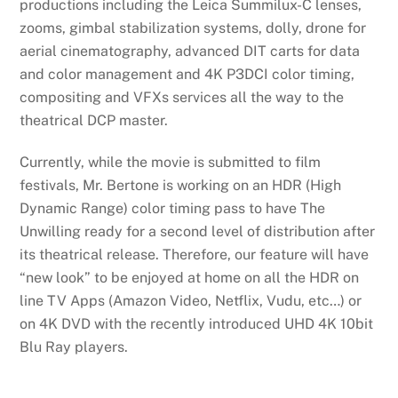
productions including the Leica Summilux-C lenses,
zooms, gimbal stabilization systems, dolly, drone for
aerial cinematography, advanced DIT carts for data
and color management and 4K P3DCI color timing,
compositing and VFXs services all the way to the
theatrical DCP master.
Currently, while the movie is submitted to film
festivals, Mr. Bertone is working on an HDR (High
Dynamic Range) color timing pass to have The
Unwilling ready for a second level of distribution after
its theatrical release. Therefore, our feature will have
“new look” to be enjoyed at home on all the HDR on
line TV Apps (Amazon Video, Netflix, Vudu, etc…) or
on 4K DVD with the recently introduced UHD 4K 10bit
Blu Ray players.