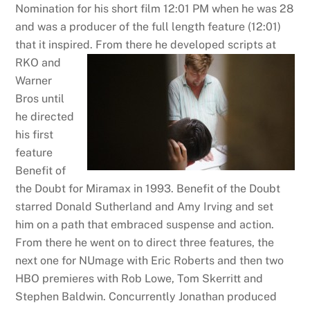
Nomination for his short film 12:01 PM when he was 28
and was a producer of the full length feature (12:01)
that it inspired.
From there he developed scripts at
RKO and
Warner
Bros until
he directed
his first
feature
Benefit of
the Doubt for Miramax in 1993. Benefit of the Doubt
starred Donald Sutherland and Amy Irving and set
him on a path that embraced suspense and action.
From there he went on to direct three features, the
next one for NUmage with Eric Roberts and then two
HBO premieres with Rob Lowe, Tom Skerritt and
Stephen Baldwin. Concurrently Jonathan produced