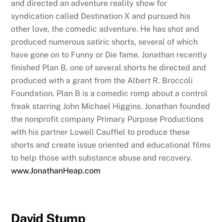
and directed an adventure reality show for
syndication called Destination X and pursued his
other love, the comedic adventure. He has shot and
produced numerous satiric shorts, several of which
have gone on to Funny or Die fame. Jonathan recently
finished Plan B, one of several shorts he directed and
produced with a grant from the Albert R. Broccoli
Foundation. Plan B is a comedic romp about a control
freak starring John Michael Higgins. Jonathan founded
the nonprofit company Primary Purpose Productions
with his partner Lowell Cauffiel to produce these
shorts and create issue oriented and educational films
to help those with substance abuse and recovery.
www.JonathanHeap.com
David Stump