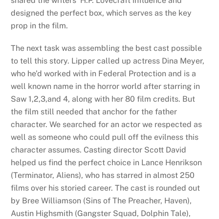
shared the writers’ H.P. Lovecraft influence and
designed the perfect box, which serves as the key
prop in the film.
The next task was assembling the best cast possible
to tell this story. Lipper called up actress Dina Meyer,
who he’d worked with in Federal Protection and is a
well known name in the horror world after starring in
Saw 1,2,3,and 4, along with her 80 film credits. But
the film still needed that anchor for the father
character. We searched for an actor we respected as
well as someone who could pull off the evilness this
character assumes. Casting director Scott David
helped us find the perfect choice in Lance Henrikson
(Terminator, Aliens), who has starred in almost 250
films over his storied career. The cast is rounded out
by Bree Williamson (Sins of The Preacher, Haven),
Austin Highsmith (Gangster Squad, Dolphin Tale),