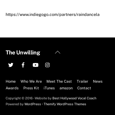
https://www.indiegogo.com/partners/raindancela
Back
The Unwilling
To
Top
Home
Who We Are
Meet The Cast
Trailer
News
Awards
Press Kit
iTunes
amazon
Contact
Copyright © 2016 - Website by
Best Hollywood Vocal Coach
Powered by
WordPress
•
Themify WordPress Themes