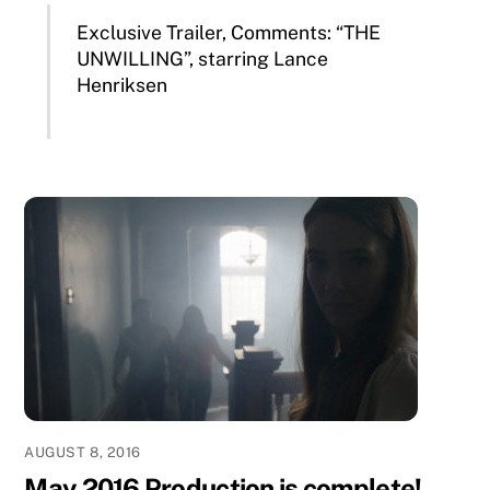
Exclusive Trailer, Comments: “THE
UNWILLING”, starring Lance
Henriksen
AUGUST 8, 2016
May 2016 Production is complete!