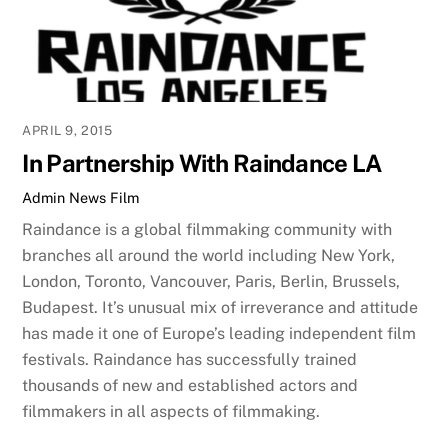
APRIL 9, 2015
In Partnership With Raindance LA
Admin
News
Film
Raindance is a global filmmaking community with
branches all around the world including New York,
London, Toronto, Vancouver, Paris, Berlin, Brussels,
Budapest. It’s unusual mix of irreverance and attitude
has made it one of Europe’s leading independent film
festivals. Raindance has successfully trained
thousands of new and established actors and
filmmakers in all aspects of filmmaking.