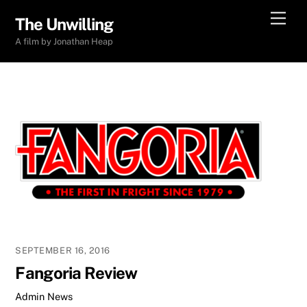
Skip
Men
The Unwilling
to
A film by Jonathan Heap
content
SEPTEMBER 16, 2016
Fangoria Review
Admin
News