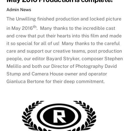
Admin
News
The Unwilling finished production and locked picture
th
in May 2016
. Many thanks to the incredible cast
and crew that put their hearts into this film and made
it so special for all of us! Many thanks to the careful
care and support our creative teams, post production
people, our editor Bayard Stryker, composer Stephen
Melillo and both our Director of Photography David
Stump and Camera House owner and operator
Gianluca Bertone for their deep commitment.