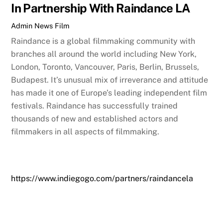
In Partnership With Raindance LA
Admin
News
Film
Raindance is a global filmmaking community with
branches all around the world including New York,
London, Toronto, Vancouver, Paris, Berlin, Brussels,
Budapest. It’s unusual mix of irreverance and attitude
has made it one of Europe’s leading independent film
festivals. Raindance has successfully trained
thousands of new and established actors and
filmmakers in all aspects of filmmaking.
https://www.indiegogo.com/partners/raindancela